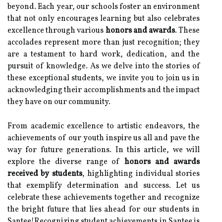
beyond. Each year, our schools foster an environment
that not only encourages learning but also celebrates
excellence through various
honors and awards
. These
accolades represent more than just recognition; they
are a testament to hard work, dedication, and the
pursuit of knowledge. As we delve into the stories of
these exceptional students, we invite you to join us in
acknowledging their accomplishments and the impact
they have on our community.
From academic excellence to artistic endeavors, the
achievements of our youth inspire us all and pave the
way for future generations. In this article, we will
explore the diverse range of
honors and awards
received by students
, highlighting individual stories
that exemplify determination and success. Let us
celebrate these achievements together and recognize
the bright future that lies ahead for our students in
Santee!Recognizing student achievements in Santee is