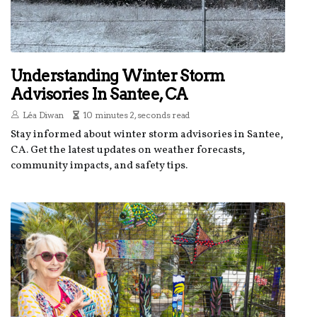
Understanding Winter Storm
Advisories In Santee, CA
Léa Diwan
10 minutes 2, seconds read
Stay informed about winter storm advisories in Santee,
CA. Get the latest updates on weather forecasts,
community impacts, and safety tips.