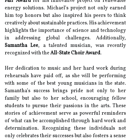
Fair Award
for his innovative project on renewable
energy solutions. Michael’s project not only earned
him top honors but also inspired his peers to think
creatively about sustainable practices. His achievement
highlights the importance of science and technology
in addressing global challenges. Additionally,
Samantha Lee
, a talented musician, was recently
recognized with the
All-State Choir Award
.
Her dedication to music and her hard work during
rehearsals have paid off, as she will be performing
with some of the best young musicians in the state.
Samantha’s success brings pride not only to her
family but also to her school, encouraging fellow
students to pursue their passions in the arts. These
stories of achievement serve as powerful reminders
of what can be accomplished through hard work and
determination. Recognizing these individuals not
only celebrates their successes but also fosters a sense