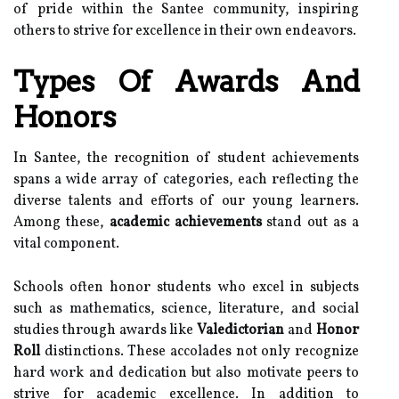
of pride within the Santee community, inspiring
others to strive for excellence in their own endeavors.
Types Of Awards And
Honors
In Santee, the recognition of student achievements
spans a wide array of categories, each reflecting the
diverse talents and efforts of our young learners.
Among these,
academic achievements
stand out as a
vital component.
Schools often honor students who excel in subjects
such as mathematics, science, literature, and social
studies through awards like
Valedictorian
and
Honor
Roll
distinctions. These accolades not only recognize
hard work and dedication but also motivate peers to
strive for academic excellence. In addition to