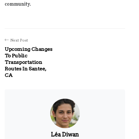
community.
Next Post
Upcoming Changes
To Public
Transportation
Routes In Santee,
CA
Léa Diwan