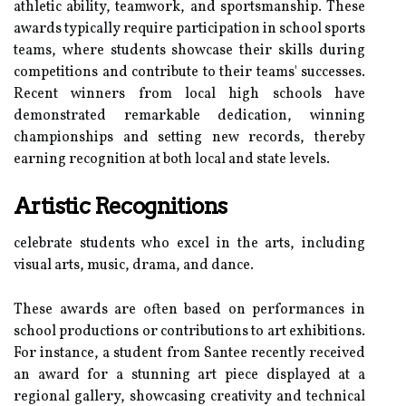
athletic ability, teamwork, and sportsmanship. These
awards typically require participation in school sports
teams, where students showcase their skills during
competitions and contribute to their teams' successes.
Recent winners from local high schools have
demonstrated remarkable dedication, winning
championships and setting new records, thereby
earning recognition at both local and state levels.
Artistic Recognitions
celebrate students who excel in the arts, including
visual arts, music, drama, and dance.
These awards are often based on performances in
school productions or contributions to art exhibitions.
For instance, a student from Santee recently received
an award for a stunning art piece displayed at a
regional gallery, showcasing creativity and technical