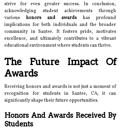
strive for even greater success. In conclusion,
acknowledging student achievements through
various
honors and awards
has profound
implications for both individuals and the broader
community in Santee. It fosters pride, motivates
excellence, and ultimately contributes to a vibrant
educational environment where students can thrive.
The Future Impact Of
Awards
Receiving honors and awards is not just a moment of
recognition for students in Santee, CA; it can
significantly shape their future opportunities.
Honors And Awards Received By
Students