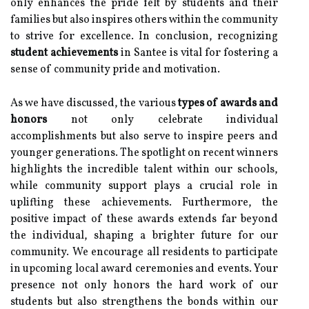
only enhances the pride felt by students and their
families but also inspires others within the community
to strive for excellence. In conclusion, recognizing
student achievements
in Santee is vital for fostering a
sense of community pride and motivation.
As we have discussed, the various
types of awards and
honors
not only celebrate individual
accomplishments but also serve to inspire peers and
younger generations. The spotlight on recent winners
highlights the incredible talent within our schools,
while community support plays a crucial role in
uplifting these achievements. Furthermore, the
positive impact of these awards extends far beyond
the individual, shaping a brighter future for our
community. We encourage all residents to participate
in upcoming local award ceremonies and events. Your
presence not only honors the hard work of our
students but also strengthens the bonds within our