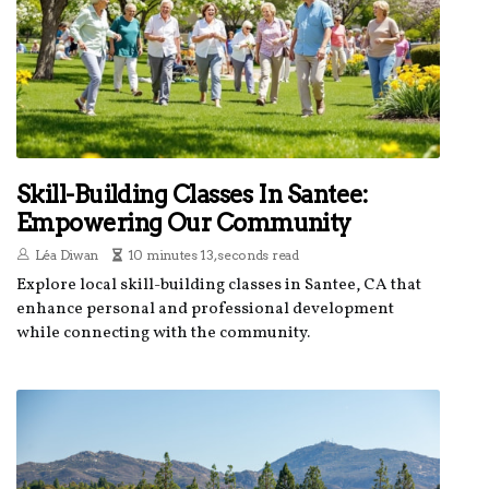
Skill-Building Classes In Santee:
Empowering Our Community
Léa Diwan
10 minutes 13, seconds read
Explore local skill-building classes in Santee, CA that
enhance personal and professional development
while connecting with the community.