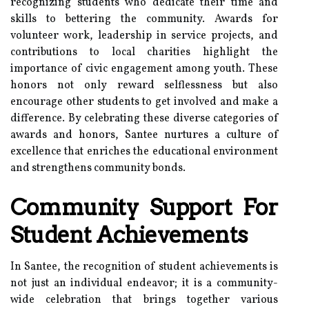
recognizing students who dedicate their time and
skills to bettering the community. Awards for
volunteer work, leadership in service projects, and
contributions to local charities highlight the
importance of civic engagement among youth. These
honors not only reward selflessness but also
encourage other students to get involved and make a
difference. By celebrating these diverse categories of
awards and honors, Santee nurtures a culture of
excellence that enriches the educational environment
and strengthens community bonds.
Community Support For
Student Achievements
In Santee, the recognition of student achievements is
not just an individual endeavor; it is a community-
wide celebration that brings together various