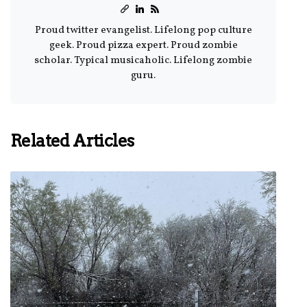
Proud twitter evangelist. Lifelong pop culture
geek. Proud pizza expert. Proud zombie
scholar. Typical musicaholic. Lifelong zombie
guru.
Related Articles