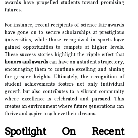
awards have propelled students toward promising
futures.
For instance, recent recipients of science fair awards
have gone on to secure scholarships at prestigious
universities, while those recognized in sports have
gained opportunities to compete at higher levels.
These success stories highlight the ripple effect that
honors and awards
can have on a student's trajectory,
encouraging them to continue excelling and aiming
for greater heights. Ultimately, the recognition of
student achievements fosters not only individual
growth but also contributes to a vibrant community
where excellence is celebrated and pursued. This
creates an environment where future generations can
thrive and aspire to achieve their dreams.
Spotlight On Recent