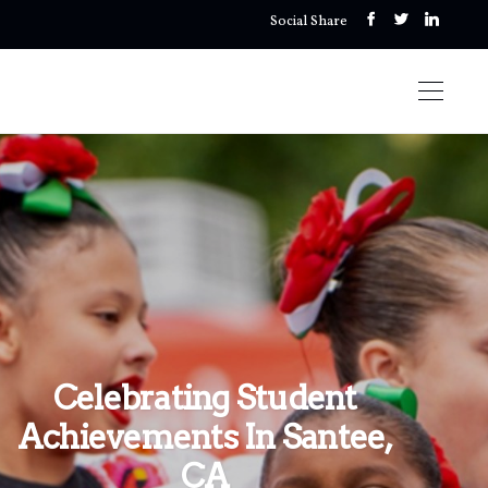
Social Share
Celebrating Student
Achievements In Santee,
CA