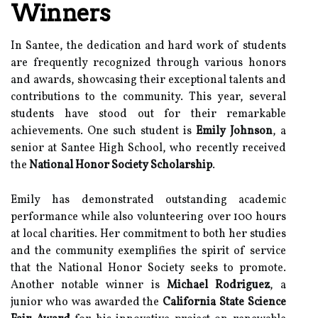
Winners
In Santee, the dedication and hard work of students
are frequently recognized through various honors
and awards, showcasing their exceptional talents and
contributions to the community. This year, several
students have stood out for their remarkable
achievements. One such student is
Emily Johnson
, a
senior at Santee High School, who recently received
the
National Honor Society Scholarship
.
Emily has demonstrated outstanding academic
performance while also volunteering over 100 hours
at local charities. Her commitment to both her studies
and the community exemplifies the spirit of service
that the National Honor Society seeks to promote.
Another notable winner is
Michael Rodriguez
, a
junior who was awarded the
California State Science