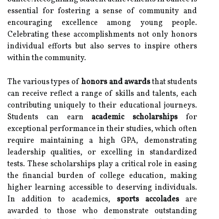
essential for fostering a sense of community and
encouraging excellence among young people.
Celebrating these accomplishments not only honors
individual efforts but also serves to inspire others
within the community.
The various types of
honors and awards
that students
can receive reflect a range of skills and talents, each
contributing uniquely to their educational journeys.
Students can earn
academic scholarships
for
exceptional performance in their studies, which often
require maintaining a high GPA, demonstrating
leadership qualities, or excelling in standardized
tests. These scholarships play a critical role in easing
the financial burden of college education, making
higher learning accessible to deserving individuals.
In addition to academics,
sports accolades
are
awarded to those who demonstrate outstanding