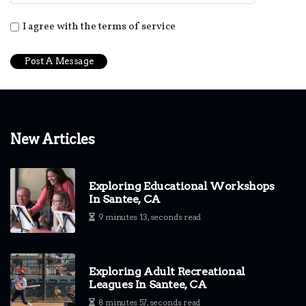
I agree with the terms of service
New Articles
Exploring Educational Workshops
In Santee, CA
9 minutes 13, seconds read
Exploring Adult Recreational
Leagues In Santee, CA
8 minutes 57, seconds read