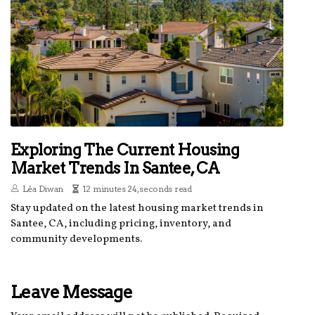
Exploring The Current Housing
Market Trends In Santee, CA
Léa Diwan
12 minutes 24, seconds read
Stay updated on the latest housing market trends in
Santee, CA, including pricing, inventory, and
community developments.
Leave Message