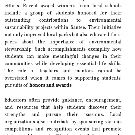
efforts. Recent award winners from local schools
include a group of students honored for their
outstanding contributions to environmental
sustainability projects within Santee. Their initiative
not only improved local parks but also educated their
peers about the importance of environmental
stewardship. Such accomplishments exemplify how
students can make meaningful changes in their
communities while developing essential life skills.
The role of teachers and mentors cannot be
overstated when it comes to supporting students'
pursuits of
honors and awards
.
Educators often provide guidance, encouragement,
and resources that help students discover their
strengths and pursue their passions. Local
organizations also contribute by sponsoring various
competitions and recognition events that promote