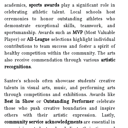
academics,
sports awards
play a significant role in
celebrating athletic talent. Local schools host
ceremonies to honor outstanding athletes who
demonstrate exceptional skills, teamwork, and
sportsmanship. Awards such as
MVP
(Most Valuable
Player) or
All-League
selections highlight individual
contributions to team success and foster a spirit of
healthy competition within the community. The arts
also receive commendation through various
artistic
recognitions
.
Santee's schools often showcase students' creative
talents in visual arts, music, and performing arts
through competitions and exhibitions. Awards like
Best in Show
or
Outstanding Performer
celebrate
those who push creative boundaries and inspire
others with their artistic expression. Lastly,
community service acknowledgments
are essential in