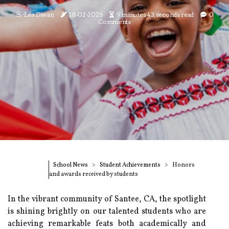
Léa Diwan
18-02-2026
9 minutes 43, seconds read
0
Comments
School News
Student Achievements
Honors
and awards received by students
In the vibrant community of Santee, CA, the spotlight
is shining brightly on our talented students who are
achieving remarkable feats both academically and