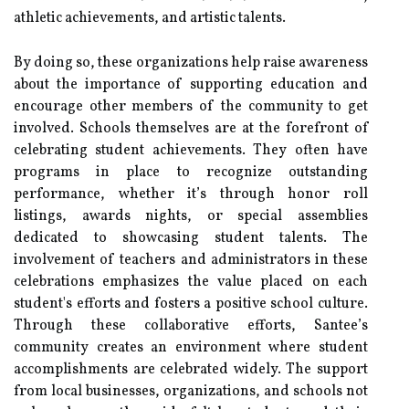
athletic achievements, and artistic talents.
By doing so, these organizations help raise awareness
about the importance of supporting education and
encourage other members of the community to get
involved. Schools themselves are at the forefront of
celebrating student achievements. They often have
programs in place to recognize outstanding
performance, whether it’s through honor roll
listings, awards nights, or special assemblies
dedicated to showcasing student talents. The
involvement of teachers and administrators in these
celebrations emphasizes the value placed on each
student's efforts and fosters a positive school culture.
Through these collaborative efforts, Santee’s
community creates an environment where student
accomplishments are celebrated widely. The support
from local businesses, organizations, and schools not