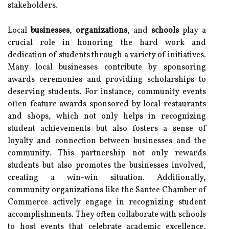
stakeholders.
Local
businesses
,
organizations
, and
schools
play a
crucial role in honoring the hard work and
dedication of students through a variety of initiatives.
Many local businesses contribute by sponsoring
awards ceremonies and providing scholarships to
deserving students. For instance, community events
often feature awards sponsored by local restaurants
and shops, which not only helps in recognizing
student achievements but also fosters a sense of
loyalty and connection between businesses and the
community. This partnership not only rewards
students but also promotes the businesses involved,
creating a win-win situation. Additionally,
community organizations like the Santee Chamber of
Commerce actively engage in recognizing student
accomplishments. They often collaborate with schools
to host events that celebrate academic excellence,