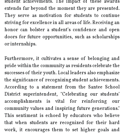
student achievements. The impact of these awards
extends far beyond the moment they are presented.
They serve as motivation for students to continue
striving for excellence in all areas of life. Receiving an
honor can bolster a student’s confidence and open
doors for future opportunities, such as scholarships
or internships.
Furthermore, it cultivates a sense of belonging and
pride within the community as residents celebrate the
successes of their youth. Local leaders also emphasize
the significance of recognizing student achievements.
According to a statement from the Santee School
District superintendent, "Celebrating our students’
accomplishments is vital for reinforcing our
community values and inspiring future generations."
This sentiment is echoed by educators who believe
that when students are recognized for their hard
work, it encourages them to set higher goals and