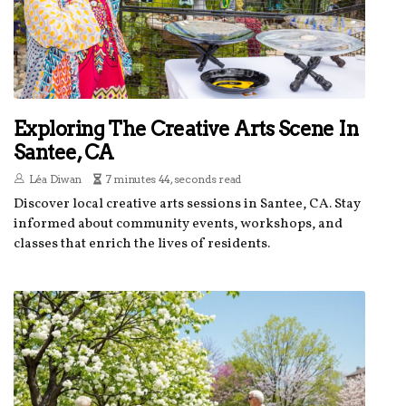
Exploring The Creative Arts Scene In
Santee, CA
Léa Diwan
7 minutes 44, seconds read
Discover local creative arts sessions in Santee, CA. Stay
informed about community events, workshops, and
classes that enrich the lives of residents.