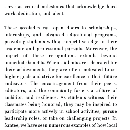
serve as critical milestones that acknowledge hard
work, dedication, and talent.
These accolades can open doors to scholarships,
internships, and advanced educational programs,
providing students with a competitive edge in their
academic and professional pursuits. Moreover, the
impact of these recognitions extends beyond
immediate benefits. When students are celebrated for
their achievements, they are often motivated to set
higher goals and strive for excellence in their future
endeavors. The encouragement from their peers,
educators, and the community fosters a culture of
ambition and resilience. As students witness their
classmates being honored, they may be inspired to
participate more actively in school activities, pursue
leadership roles, or take on challenging projects. In
Santee, we have seen numerous examples of how local