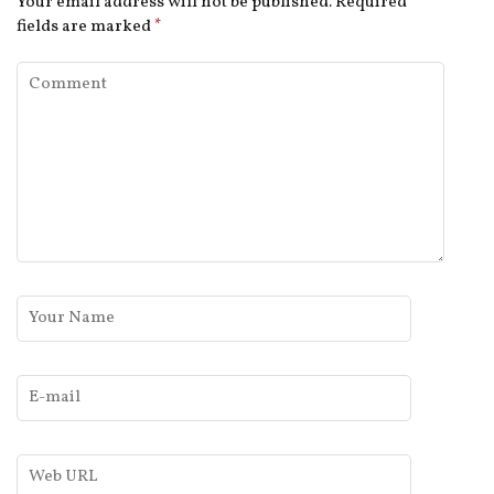
Your email address will not be published.
Required
fields are marked
*