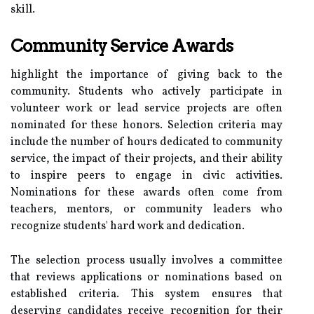
skill.
Community Service Awards
highlight the importance of giving back to the
community. Students who actively participate in
volunteer work or lead service projects are often
nominated for these honors. Selection criteria may
include the number of hours dedicated to community
service, the impact of their projects, and their ability
to inspire peers to engage in civic activities.
Nominations for these awards often come from
teachers, mentors, or community leaders who
recognize students' hard work and dedication.
The selection process usually involves a committee
that reviews applications or nominations based on
established criteria. This system ensures that
deserving candidates receive recognition for their