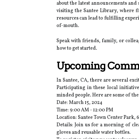
about the latest announcements and 
visiting the Santee Library, where f
resources can lead to fulfilling exp
of-mouth.
Speak with friends, family, or coll
how to get started.
Upcoming Commun
In Santee, CA, there are several exc
Participating in these local initia
minded people. Here are some of the
Date: March 15, 2024
Time: 9:00 AM - 12:00 PM
Location: Santee Town Center Park, 
Details: Join us for a morning of cl
gloves and reusable water bottles.