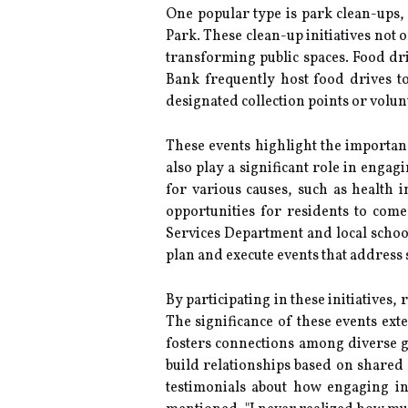
One popular type is park clean-ups
Park. These clean-up initiatives not 
transforming public spaces. Food dri
Bank frequently host food drives to
designated collection points or volun
These events highlight the importa
also play a significant role in en
for various causes, such as health i
opportunities for residents to com
Services Department and local schoo
plan and execute events that address
By participating in these initiatives,
The significance of these events ex
fosters connections among diverse g
build relationships based on shared
testimonials about how engaging i