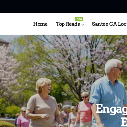
New
Home
Top Reads
Santee CA Loc
Engag
E