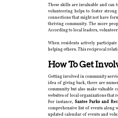
These skills are invaluable and can 
volunteering helps to foster stron
connections that might not have form
thriving community. The more people
According to local leaders, volunte
When residents actively participate
helping others. This reciprocal rela
How To Get Invol
Getting involved in community servic
idea of giving back, there are numer
community but also make valuable co
websites of local organizations that re
For instance,
Santee Parks and Rec
comprehensive list of events along w
updated calendar of events and volu