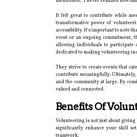
mentioned, "I never realized how muc
It felt great to contribute while 
transformative power of volunteeri
accessibility. It’s important to note t
event or an ongoing commitment, the
allowing individuals to participate
dedicated to making volunteering incl
They strive to create events that ca
contribute meaningfully. Ultimately
and the community at large. By comi
valued and connected.
Benefits Of Volun
Volunteering is not just about giving
significantly enhance your skill se
teamwork.