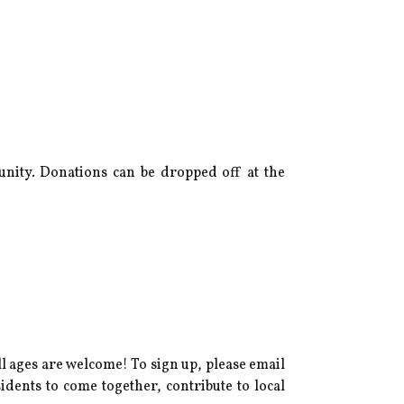
unity. Donations can be dropped off at the
all ages are welcome! To sign up, please email
idents to come together, contribute to local