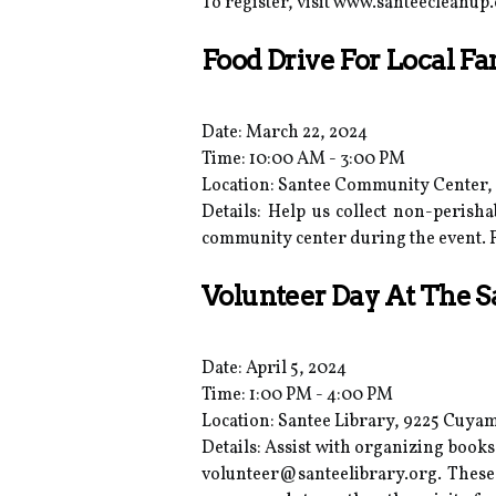
To register, visit www.santeecleanup.
Food Drive For Local Fa
Date: March 22, 2024
Time: 10:00 AM - 3:00 PM
Location: Santee Community Center, 9
Details: Help us collect non-perish
community center during the event.
Volunteer Day At The S
Date: April 5, 2024
Time: 1:00 PM - 4:00 PM
Location: Santee Library, 9225 Cuyam
Details: Assist with organizing books,
volunteer@santeelibrary.org. Thes