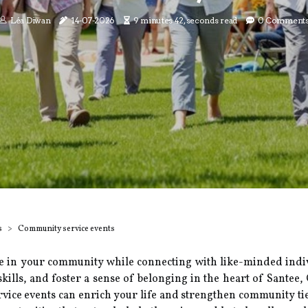
Léa Diwan
14-07-2026
9 minutes 42, seconds read
0 Comment
s
Community service events
e in your community while connecting with like-minded indiv
skills, and foster a sense of belonging in the heart of Santee
ervice events can enrich your life and strengthen community ti