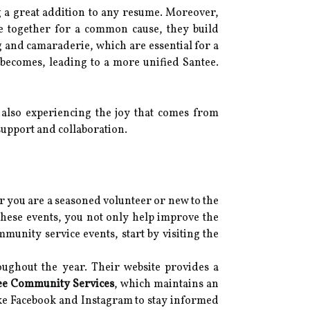
g a great addition to any resume. Moreover,
 together for a common cause, they build
 and camaraderie, which are essential for a
becomes, leading to a more unified Santee.
e also experiencing the joy that comes from
support and collaboration.
r you are a seasoned volunteer or new to the
these events, you not only help improve the
unity service events, start by visiting the
oughout the year. Their website provides a
ee Community Services
, which maintains an
ike Facebook and Instagram to stay informed