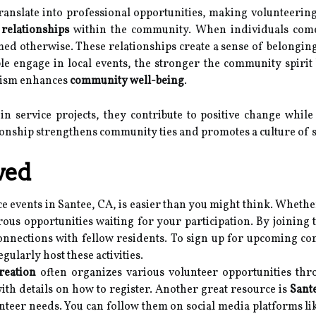
translate into professional opportunities, making volunteerin
g
relationships
within the community. When individuals come
ed otherwise. These relationships create a sense of belonging
 engage in local events, the stronger the community spirit 
erism enhances
community well-being
.
 in service projects, they contribute to positive change whil
tionship strengthens community ties and promotes a culture of 
ved
e events in Santee, CA, is easier than you might think. Whethe
ous opportunities waiting for your participation. By joining 
nnections with fellow residents. To sign up for upcoming comm
gularly host these activities.
reation
often organizes various volunteer opportunities thr
ith details on how to register. Another great resource is
Sant
nteer needs. You can follow them on social media platforms l