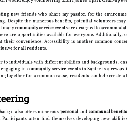
h I would enjoy volunteering until I joined a park clean-up eve
meeting new friends who share my passion for the environme
ng. Despite the numerous benefits, potential volunteers ma
hat many
community service events
are designed to accommodate
re are opportunities available for everyone. Additionally, or
 at their convenience. Accessibility is another common conc
usive for all residents.
ter to individuals with different abilities and backgrounds, e
, engaging in
community service events
in Santee is a rewardi
ng together for a common cause, residents can help create a
teering
 back; it also offers numerous
personal
and
communal benefits
t. Participants often find themselves developing new abilit