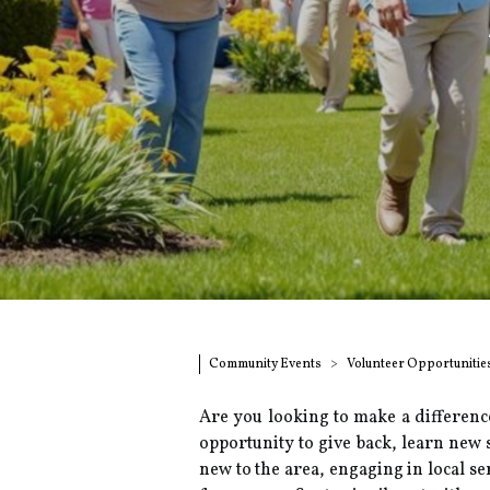
Community Events
Volunteer Opportunitie
Are you looking to make a differenc
opportunity to give back, learn new 
new to the area, engaging in local s