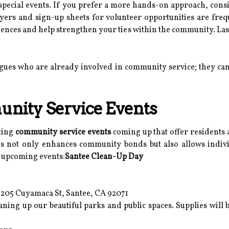
special events. If you prefer a more hands-on approach, con
lyers and sign-up sheets for volunteer opportunities are freq
eriences and help strengthen your ties within the community. La
eagues who are already involved in community service; they 
ity Service Events
iting
community service events
coming up that offer residents 
tives not only enhances community bonds but also allows indiv
 upcoming events:
Santee Clean-Up Day
6205 Cuyamaca St, Santee, CA 92071
eaning up our beautiful parks and public spaces. Supplies will 