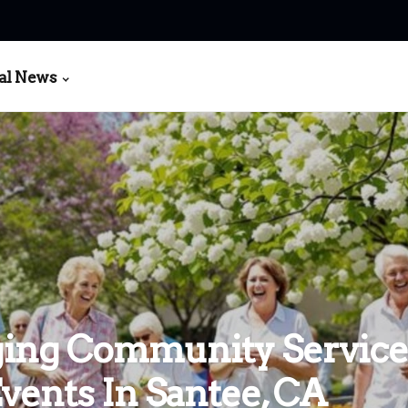
al News
ing Community Service
vents In Santee, CA