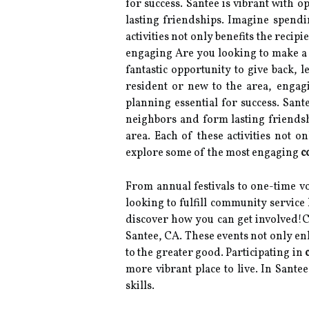
for success. Santee is vibrant with 
lasting friendships. Imagine spendi
activities not only benefits the recip
engaging Are you looking to make a
fantastic opportunity to give back, 
resident or new to the area, engagi
planning essential for success. Sant
neighbors and form lasting friendsh
area. Each of these activities not on
explore some of the most engaging
c
From annual festivals to one-time vo
looking to fulfill community service
discover how you can get involved!C
Santee, CA. These events not only enh
to the greater good. Participating in
more vibrant place to live. In Sante
skills.