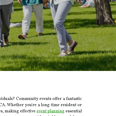
s
iduals? Community events offer a fantastic
, CA. Whether you're a long-time resident or
es, making effective
event planning
essential