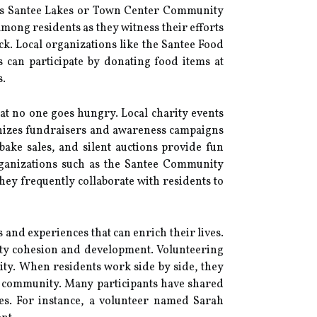
h as Santee Lakes or Town Center Community
 among residents as they witness their efforts
ck. Local organizations like the Santee Food
s can participate by donating food items at
s.
t no one goes hungry. Local charity events
anizes fundraisers and awareness campaigns
bake sales, and silent auctions provide fun
Organizations such as the Santee Community
They frequently collaborate with residents to
ls and experiences that can enrich their lives.
nity cohesion and development. Volunteering
ity. When residents work side by side, they
he community. Many participants have shared
ves. For instance, a volunteer named Sarah