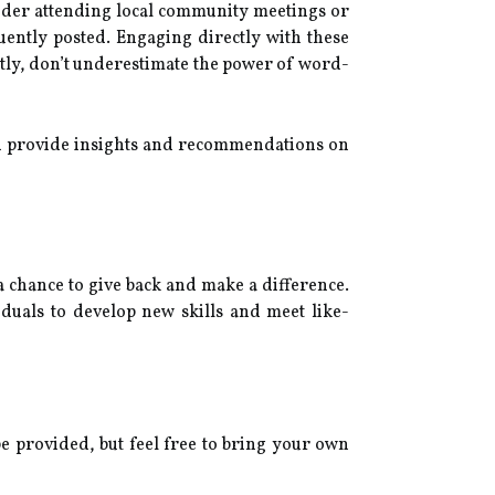
sider attending local community meetings or
uently posted. Engaging directly with these
stly, don’t underestimate the power of word-
can provide insights and recommendations on
a chance to give back and make a difference.
iduals to develop new skills and meet like-
be provided, but feel free to bring your own