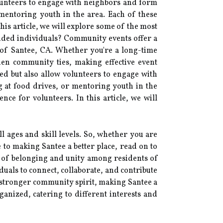
volunteers to engage with neighbors and form
 mentoring youth in the area. Each of these
 this article, we will explore some of the most
nded individuals? Community events offer a
t of Santee, CA. Whether you're a long-time
hen community ties, making effective event
eed but also allow volunteers to engage with
g at food drives, or mentoring youth in the
ence for volunteers. In this article, we will
l ages and skill levels. So, whether you are
 to making Santee a better place, read on to
e of belonging and unity among residents of
iduals to connect, collaborate, and contribute
a stronger community spirit, making Santee a
anized, catering to different interests and