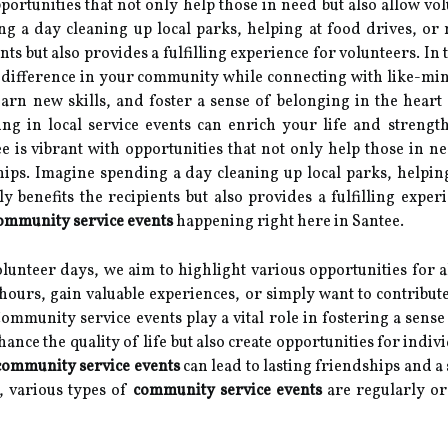
opportunities that not only help those in need but also allow 
ng a day cleaning up local parks, helping at food drives, or
ients but also provides a fulfilling experience for volunteers. In
 difference in your community while connecting with like-mi
learn new skills, and foster a sense of belonging in the hear
ng in local service events can enrich your life and strengt
ee is vibrant with opportunities that not only help those in n
ips. Imagine spending a day cleaning up local parks, helpin
ly benefits the recipients but also provides a fulfilling experi
ommunity service events
happening right here in Santee.
lunteer days, we aim to highlight various opportunities for al
 hours, gain valuable experiences, or simply want to contribute
ommunity service events play a vital role in fostering a sens
ance the quality of life but also create opportunities for indiv
community service events
can lead to lasting friendships and 
e, various types of
community service events
are regularly org