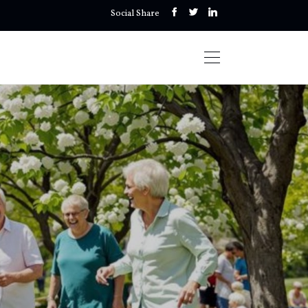
Social Share