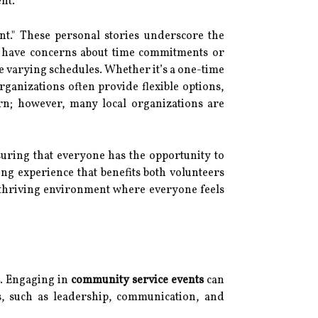
nt.
nt." These personal stories underscore the
y have concerns about time commitments or
 varying schedules. Whether it’s a one-time
ganizations often provide flexible options,
ern; however, many local organizations are
nsuring that everyone has the opportunity to
ng experience that benefits both volunteers
 thriving environment where everyone feels
. Engaging in
community service events
can
ies, such as leadership, communication, and