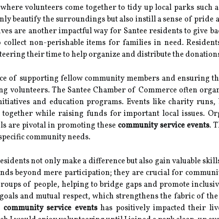
, where volunteers come together to tidy up local parks suc
only beautify the surroundings but also instill a sense of pride
ves are another impactful way for Santee residents to give ba
 collect non-perishable items for families in need. Resident
teering their time to help organize and distribute the donation
nce of supporting fellow community members and ensuring tha
gaging volunteers. The Santee Chamber of Commerce often org
nitiatives and education programs. Events like charity runs, 
e together while raising funds for important local issues. 
ls are pivotal in promoting these
community service events
. 
 specific community needs.
 residents not only make a difference but also gain valuable skil
tends beyond mere participation; they are crucial for commu
roups of people, helping to bridge gaps and promote inclusiv
 goals and mutual respect, which strengthens the fabric of t
n
community service events
has positively impacted their li