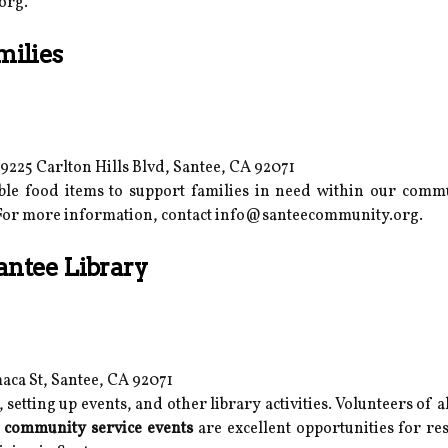
org.
milies
225 Carlton Hills Blvd, Santee, CA 92071
able food items to support families in need within our comm
 For more information, contact info@santeecommunity.org.
antee Library
aca St, Santee, CA 92071
 setting up events, and other library activities. Volunteers of 
e
community service events
are excellent opportunities for res